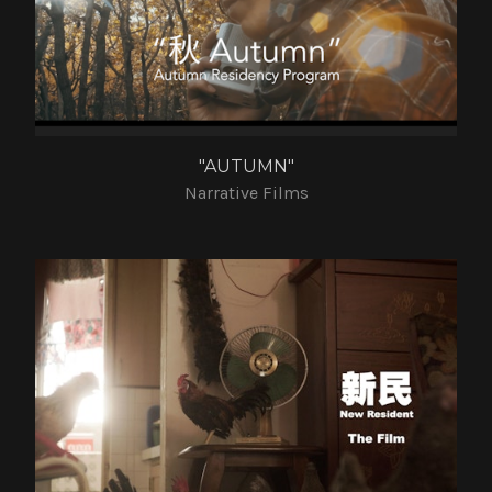
"AUTUMN"
Narrative Films