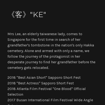
《客》"KE"
Mrs Lee, an elderly taiwanese lady, comes to
Singapore for the first time in search of her
grandfather's tombstone in the nation's only Hakka
cemetery. Alone and armed with only a name, we
follow the journey of the protagonist in her
desperate journey to find her grandfather before the
cemetery gets relocated.
2018 "Best Asian Short" Sapporo Short Fest
2018 "Best Actress" Sapporo Short Fest
2018 Atlanta Film Festival "One Blood" Official
Selection
2017 Busan International Film Festival Wide Angle