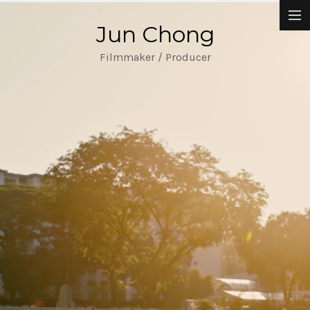
Jun Chong
Narrative Films
Filmmaker / Producer
Music Videos
Commissioned Works
About