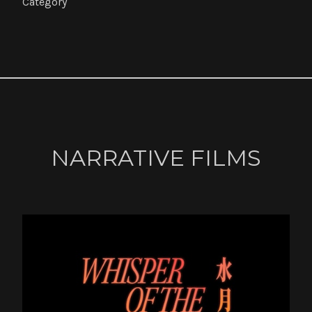
Category
NARRATIVE FILMS