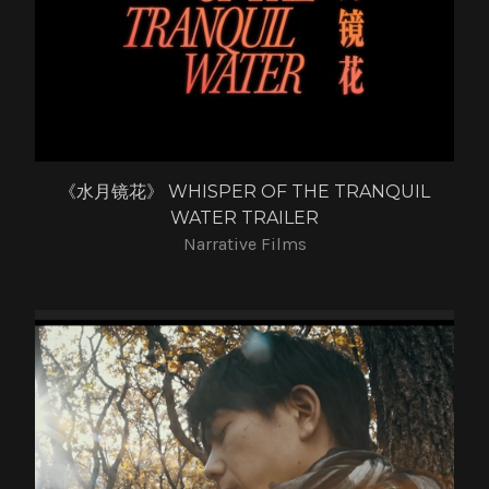
《水月镜花》 WHISPER OF THE TRANQUIL
WATER TRAILER
Narrative Films