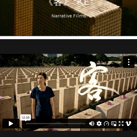
《客》"KE"
Narrative Films