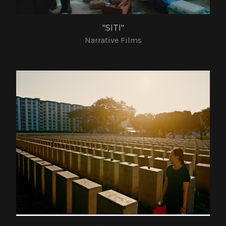
"SITI"
Narrative Films