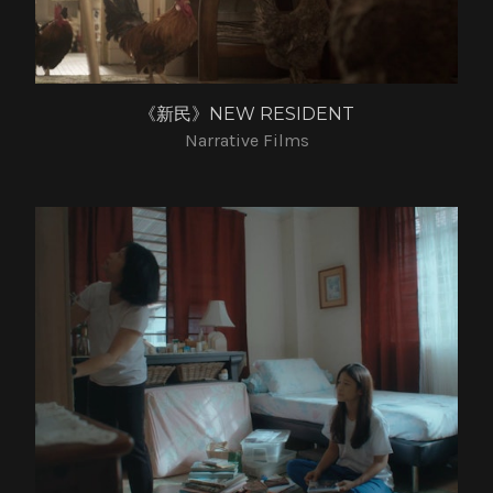
《新民》NEW RESIDENT
Narrative Films