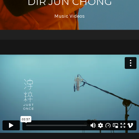
DIR JUN CHONG
Music Videos