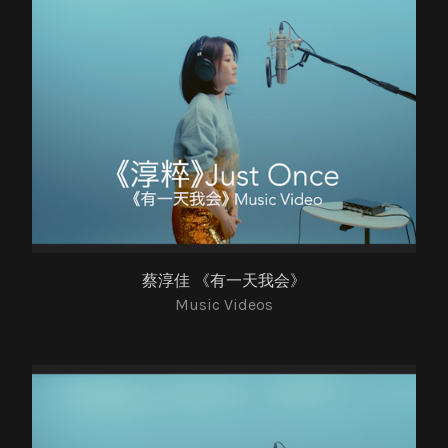
蔡淳佳 《有一天我会》
Music Videos