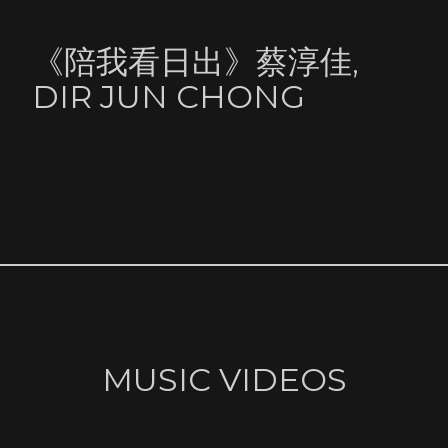
《陪我看日出》蔡淳佳,
DIR JUN CHONG
MUSIC VIDEOS