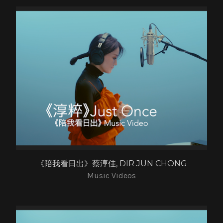
《陪我看日出》蔡淳佳, DIR JUN CHONG
Music Videos