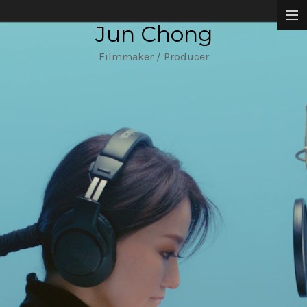
Jun Chong
Narrative Films
Filmmaker / Producer
Music Videos
Commissioned Works
About