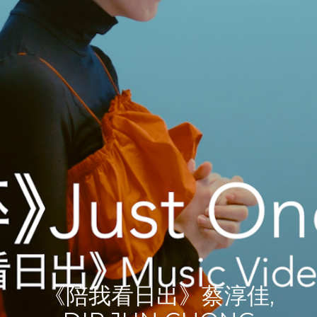
《陪我看日出》蔡淳佳,