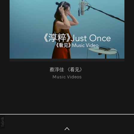
蔡淳佳 《看见》
Music Videos