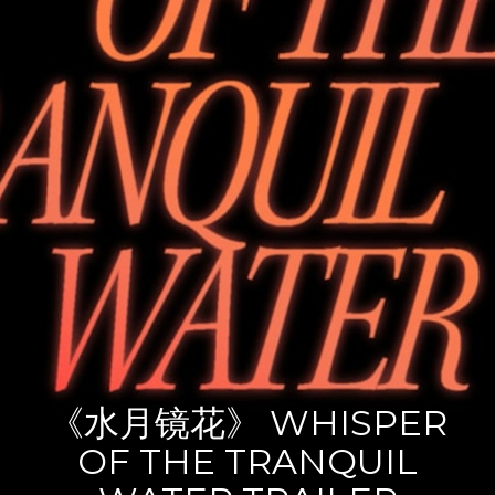
《水月镜花》 WHISPER
OF THE TRANQUIL