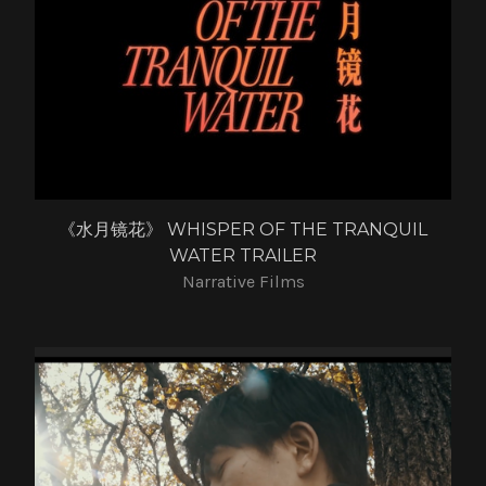
《水月镜花》 WHISPER OF THE TRANQUIL
WATER TRAILER
Narrative Films