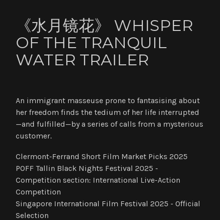
《水月镜花》 WHISPER
OF THE TRANQUIL
WATER TRAILER
An immigrant masseuse prone to fantasising about
her freedom finds the tedium of her life interrupted
—and fulfilled—by a series of calls from a mysterious
customer.
Clermont-Ferrand Short Film Market Picks 2025
POFF Tallin Black Nights Festival 2025 -
Competition section: International Live-Action
Competition
Singapore International Film Festival 2025 - Official
Selection