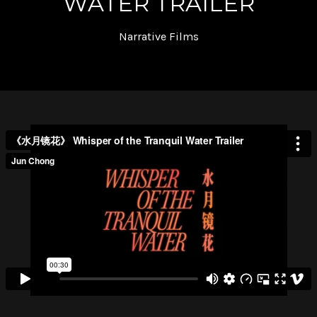
WATER TRAILER
Narrative Films