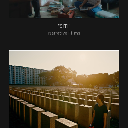
"SITI"
Narrative Films