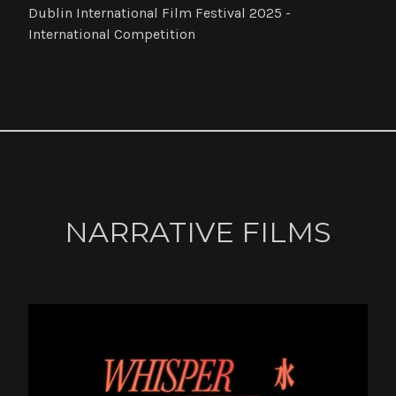
Dublin International Film Festival 2025 -
International Competition
NARRATIVE FILMS