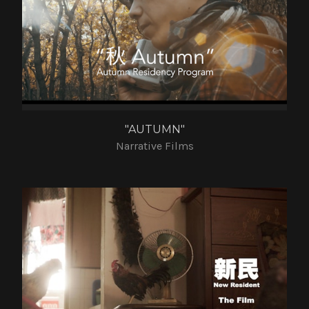
"AUTUMN"
Narrative Films