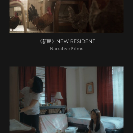
《新民》NEW RESIDENT
Narrative Films