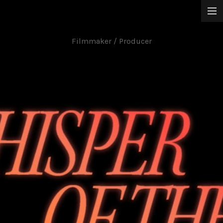
Jun Chong
Narrative Films
Filmmaker / Producer
Music Videos
Commissioned Works
About